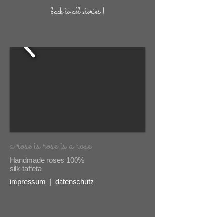
back to all stories !
a rose is rose is a rose
Handmade roses 100%
silk taffeta
impressum
| datenschutz